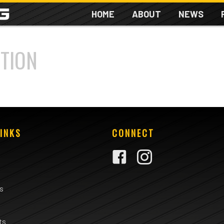
HOME
ABOUT
NEWS
TION
INKS
CONNECT
rs
ts