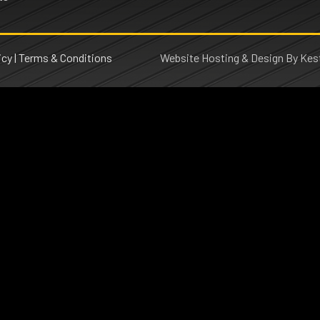
icy
|
Terms & Conditions
Website Hosting & Design By Kest