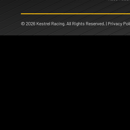
© 2026 Kestrel Racing. All Rights Reserved. |
Privacy Pol