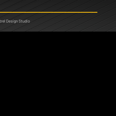
rel Design Studio