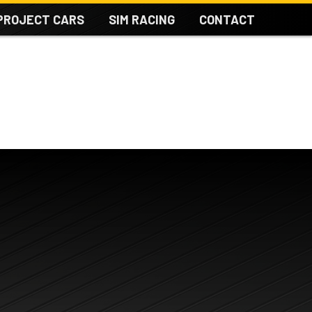
PROJECT CARS
SIM RACING
CONTACT