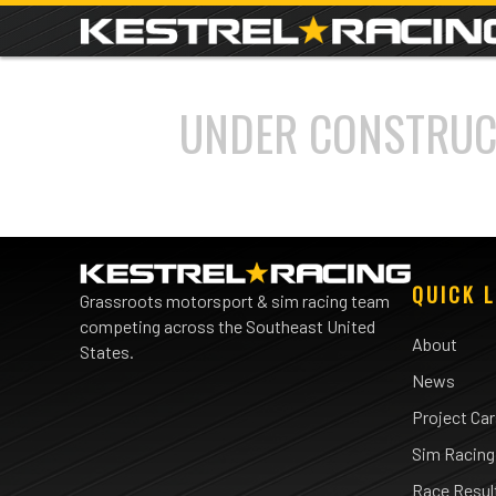
UNDER CONSTRUC
QUICK L
Grassroots motorsport & sim racing team
competing across the Southeast United
About
States.
News
Project Ca
Sim Racing
Race Resul