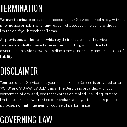
TERMINATION
We may terminate or suspend access to our Service immediately, without
prior notice or liability, for any reason whatsoever, including without
limitation if you breach the Terms.
All provisions of the Terms which by their nature should survive
termination shall survive termination, including, without limitation,
ownership provisions, warranty disclaimers, indemnity and limitations of
liability.
DISCLAIMER
Your use of the Service is at your sole risk. The Service is provided on an
“AS IS” and “AS AVAILABLE” basis. The Service is provided without
warranties of any kind, whether express or implied, including, but not
limited to, implied warranties of merchantability, fitness for a particular
purpose, non-infringement or course of performance.
GOVERNING LAW