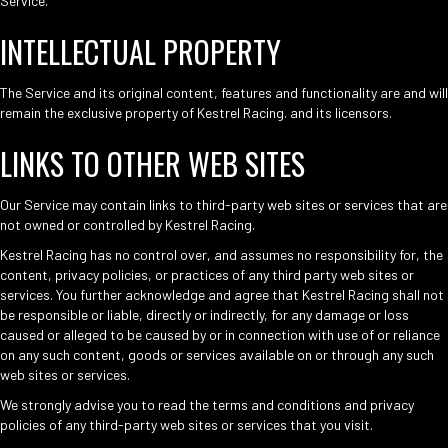
Service.
INTELLECTUAL PROPERTY
The Service and its original content, features and functionality are and will
remain the exclusive property of Kestrel Racing. and its licensors.
LINKS TO OTHER WEB SITES
Our Service may contain links to third-party web sites or services that are
not owned or controlled by Kestrel Racing.
Kestrel Racing has no control over, and assumes no responsibility for, the
content, privacy policies, or practices of any third party web sites or
services. You further acknowledge and agree that Kestrel Racing shall not
be responsible or liable, directly or indirectly, for any damage or loss
caused or alleged to be caused by or in connection with use of or reliance
on any such content, goods or services available on or through any such
web sites or services.
We strongly advise you to read the terms and conditions and privacy
policies of any third-party web sites or services that you visit.