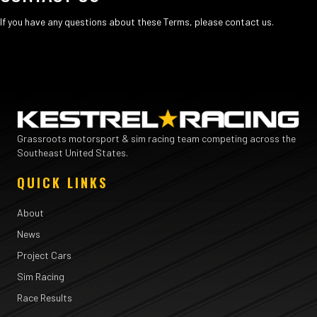
If you have any questions about these Terms, please
contact us
.
Grassroots motorsport & sim racing team competing across the
Southeast United States.
QUICK LINKS
About
News
Project Cars
Sim Racing
Race Results