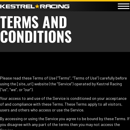
TERMS AND
CONDITIONS
Please read these Terms of Use (“Terms”, “Terms of Use”) carefully before
using the [site_url] website (the “Service”) operated by Kestrel Racing
(“us”, “we”, or “our”).
Your access to and use of the Service is conditioned on your acceptance
of and compliance with these Terms. These Terms apply to all visitors,
users and others who access or use the Service.
By accessing or using the Service you agree to be bound by these Terms. If
you disagree with any part of the terms then you may not access the