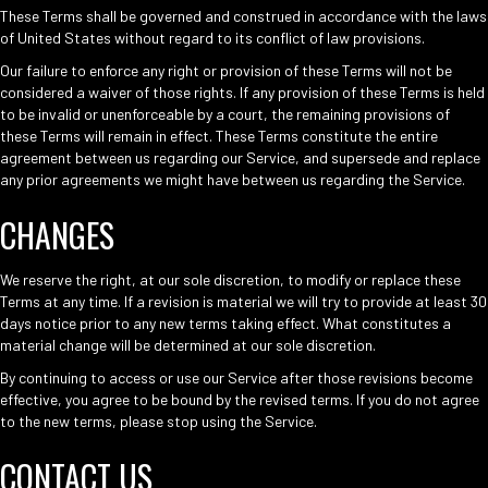
These Terms shall be governed and construed in accordance with the laws
of United States without regard to its conflict of law provisions.
Our failure to enforce any right or provision of these Terms will not be
considered a waiver of those rights. If any provision of these Terms is held
to be invalid or unenforceable by a court, the remaining provisions of
these Terms will remain in effect. These Terms constitute the entire
agreement between us regarding our Service, and supersede and replace
any prior agreements we might have between us regarding the Service.
CHANGES
We reserve the right, at our sole discretion, to modify or replace these
Terms at any time. If a revision is material we will try to provide at least 30
days notice prior to any new terms taking effect. What constitutes a
material change will be determined at our sole discretion.
By continuing to access or use our Service after those revisions become
effective, you agree to be bound by the revised terms. If you do not agree
to the new terms, please stop using the Service.
CONTACT US