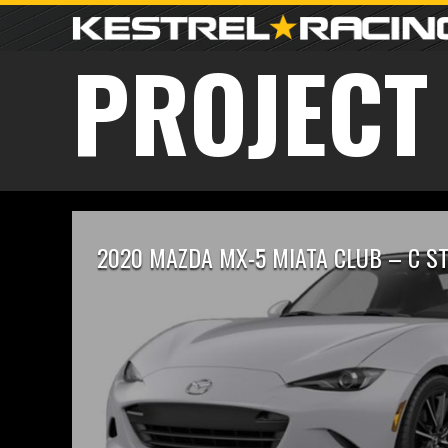
PROJECT
2020 MAZDA MX-5 MIATA CLUB – C S