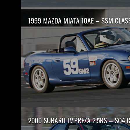
1999 MAZDA MIATA 10AE – SSM CLAS
2000 SUBARU IMPREZA 2.5RS – SO4 