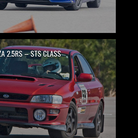
A 2.5RS – STS CLASS