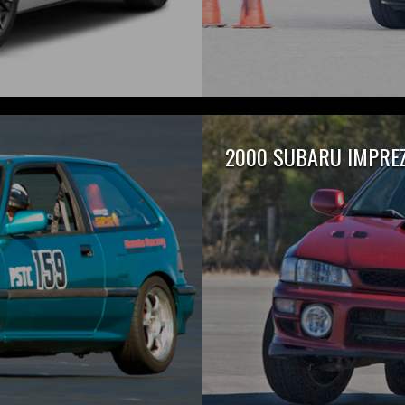
2000 SUBARU IMPREZ