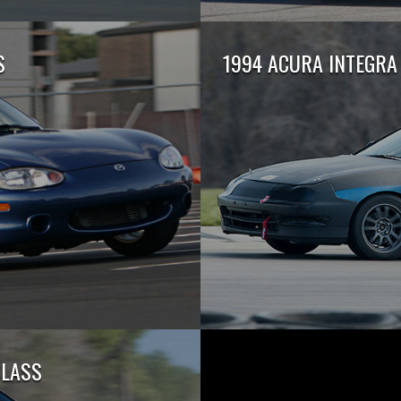
S
1994 ACURA INTEGRA 
CLASS