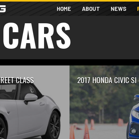
HOME
ABOUT
NEWS
 CARS
TREET CLASS
2017 HONDA CIVIC SI