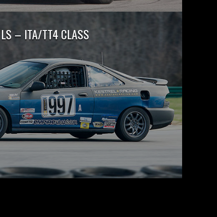
LS – ITA/TT4 CLASS