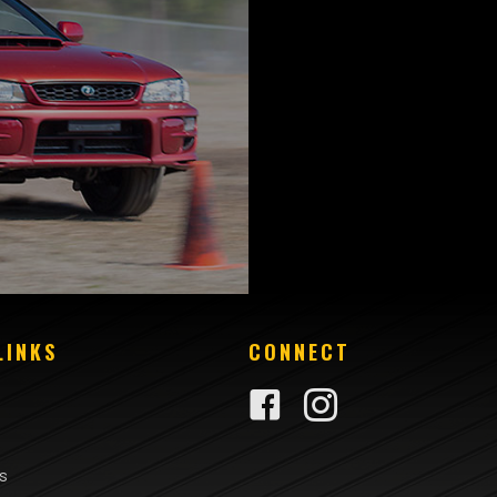
LINKS
CONNECT
rs