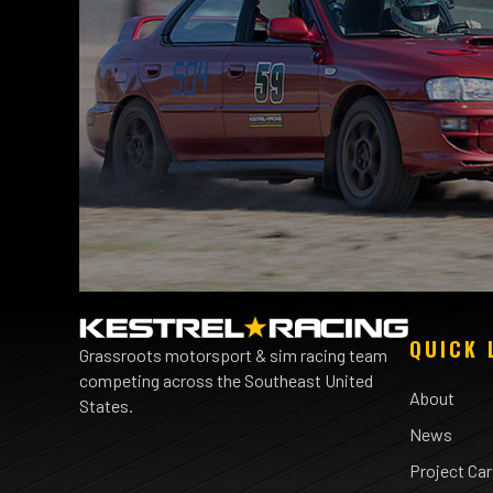
QUICK 
Grassroots motorsport & sim racing team
competing across the Southeast United
About
States.
News
Project Ca