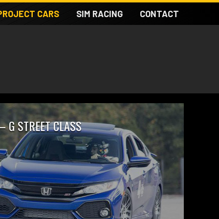
PROJECT CARS
SIM RACING
CONTACT
 – G STREET CLASS