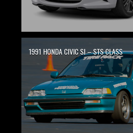
1991 HONDA CIVIC SI – STS CLASS