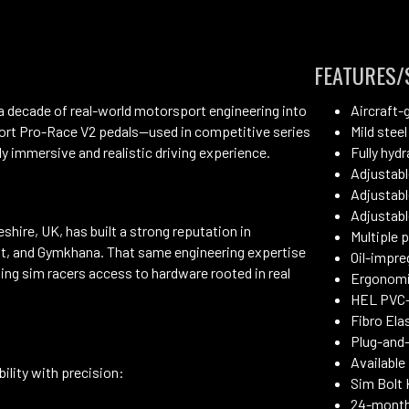
FEATURES/
 decade of real-world motorsport engineering into
Aircraft-
ort Pro-Race V2 pedals—used in competitive series
Mild steel
ly immersive and realistic driving experience.
Fully hyd
Adjustabl
Adjustabl
Adjustabl
ire, UK, has built a strong reputation in
Multiple 
ift, and Gymkhana. That same engineering expertise
Oil-impre
ving sim racers access to hardware rooted in real
Ergonomi
HEL PVC-
Fibro Ela
Plug-and-
Available 
ility with precision:
Sim Bolt 
24-month