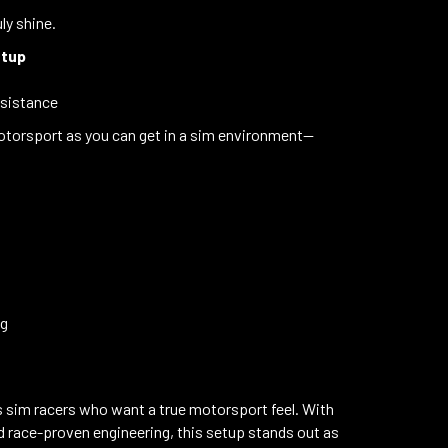
ly shine.
etup
esistance
d motorsport as you can get in a sim environment—
ng
s sim racers who want a true motorsport feel. With
and race-proven engineering, this setup stands out as