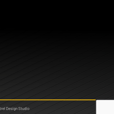
rel Design Studio