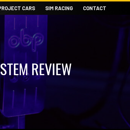
PROJECT CARS
SIM RACING
CONTACT
YSTEM REVIEW