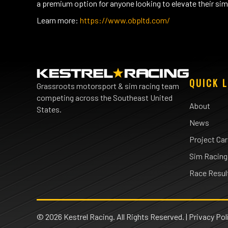
a premium option for anyone looking to elevate their sim 
Learn more:
https://www.obpltd.com/
QUICK L
Grassroots motorsport & sim racing team
competing across the Southeast United
About
States.
News
Project Ca
Sim Racing
Race Resul
© 2026 Kestrel Racing. All Rights Reserved. |
Privacy Pol