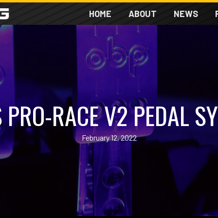
HOME
ABOUT
NEWS
 PRO-RACE V2 PEDAL S
February 12, 2022