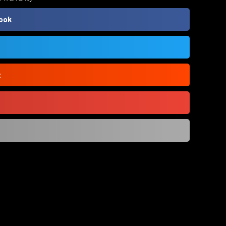
ook
t