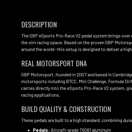
DESCRIPTION
The OBP eSports Pro-Race V2 pedal system brings over a
the sim racing space. Based on the proven OBP Motorsp
around the world—this setup is designed to deliver a high
REAL MOTORSPORT DNA
OBP Motorsport, founded in 2007 and based in Cambridgesh
motorsports including BTCC, Mini Challenge, Formula Dr
carries directly into the eSports Pro-Race V2 system, gi
racing applications.
BUILD QUALITY & CONSTRUCTION
These pedals are built to a high standard, combining durab
Pedals:
Aircraft-grade T6061 aluminum