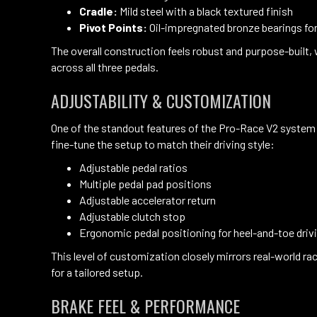
Cradle:
Mild steel with a black textured finish
Pivot Points:
Oil-impregnated bronze bearings fo
The overall construction feels robust and purpose-built,
across all three pedals.
ADJUSTABILITY & CUSTOMIZATION
One of the standout features of the Pro-Race V2 system is
fine-tune the setup to match their driving style:
Adjustable pedal ratios
Multiple pedal pad positions
Adjustable accelerator return
Adjustable clutch stop
Ergonomic pedal positioning for heel-and-toe driv
This level of customization closely mirrors real-world rac
for a tailored setup.
BRAKE FEEL & PERFORMANCE