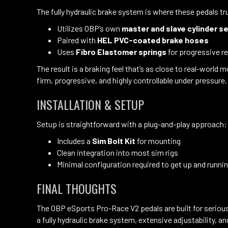
The fully hydraulic brake system is where these pedals tru
Utilizes OBP’s own
master and slave cylinder s
Paired with
HEL PVC-coated brake hoses
Uses
Fibro Elastomer springs
for progressive r
The result is a braking feel that’s as close to real-worl
firm, progressive, and highly controllable under pressure.
INSTALLATION & SETUP
Setup is straightforward with a plug-and-play approach:
Includes a
Sim Bolt Kit
for mounting
Clean integration into most sim rigs
Minimal configuration required to get up and runni
FINAL THOUGHTS
The OBP eSports Pro-Race V2 pedals are built for seriou
a fully hydraulic brake system, extensive adjustability, 