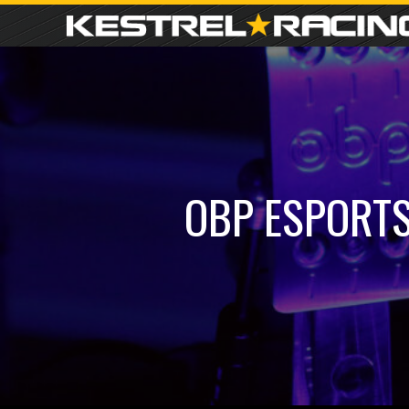
OBP ESPORTS