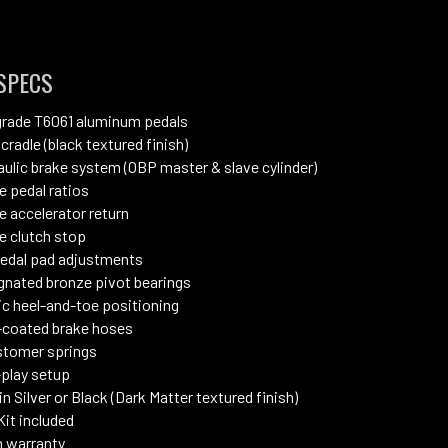
SPECS
grade T6061 aluminum pedals
 cradle (black textured finish)
raulic brake system (OBP master & slave cylinder)
e pedal ratios
e accelerator return
e clutch stop
pedal pad adjustments
gnated bronze pivot bearings
c heel-and-toe positioning
coated brake hoses
stomer springs
play setup
in Silver or Black (Dark Matter textured finish)
Kit included
 warranty