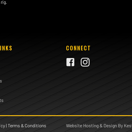
rig.
INKS
CONNECT
rs
ts
icy
|
Terms & Conditions
Website Hosting & Design By Kest