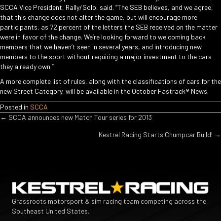
SCCA Vice President, Rally/Solo, said. “The SEB believes, and we agree,
that this change does not alter the game, but will encourage more
participants, as 72 percent of the letters the SEB received on the matter
were in favor of the change. We’re looking forward to welcoming back
members that we haven’t seen in several years, and introducing new
members to the sport without requiring a major investment to the cars
they already own.”
A more complete list of rules, along with the classifications of cars for the
new Street Category, will be available in the October Fastrack® News.
Posted in
SCCA
POSTS
← SCCA announces new Match Tour series for 2013
Kestrel Racing Starts Chumpcar Build! →
NAVIGATION
Grassroots motorsport & sim racing team competing across the
Southeast United States.