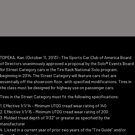
TOPEKA, Kan. (October 11, 2013) – The Sports Car Club of America Board
of Directors unanimously approved a proposal by the Solo® Events Board
for Street Category cars in the Tire Rack National Solo program,
beginning in 2014. The Street Category will feature cars that are
essentially off the showroom floor, with specified modifications. Tires in
the class must be designed for highway use on passenger cars.
Tires in the Street Category must fit the following specifications:
1. Effective 1/1/14 – Minimum UTQG tread wear rating of 140
2. Effective 1/1/15 – Minimum UTQG tread wear rating of 200
3. Molded tread depth of 7/32” or greater as specified by the
manufacturer
4. Listed in a current year of prior two years of the “Tire Guide” and/or