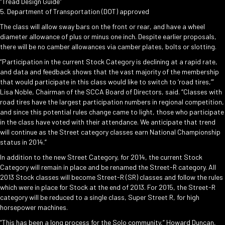
“Tread Design Guide”
5. Department of Transportation (DOT) approved
The class will allow sway bars on the front or rear, and have a wheel
diameter allowance of plus or minus one inch. Despite earlier proposals,
there will be no camber allowances via camber plates, bolts or slotting.
“Participation in the current Stock Category is declining at a rapid rate,
and data and feedback shows that the vast majority of the membership
that would participate in this class would like to switch to ‘road tires,’”
Lisa Noble, Chairman of the SCCA Board of Directors, said. “Classes with
road tires have the largest participation numbers in regional competition,
and since this potential rules change came to light, those who participate
in the class have voted with their attendance. We anticipate that trend
will continue as the Street category classes earn National Championship
status in 2014.”
In addition to the new Street Category, for 2014, the current Stock
Category will remain in place and be renamed the Street-R category. All
2013 Stock classes will become Street-R (SR) classes and follow the rules
which were in place for Stock at the end of 2013. For 2015, the Street-R
category will be reduced to a single class, Super Street R, for high
horsepower machines.
“This has been a long process for the Solo community,” Howard Duncan,