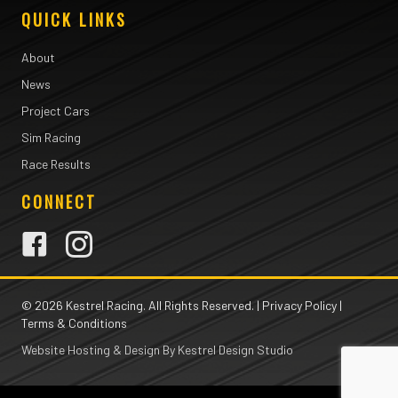
QUICK LINKS
About
News
Project Cars
Sim Racing
Race Results
CONNECT
© 2026 Kestrel Racing. All Rights Reserved. |
Privacy Policy
|
Terms & Conditions
Website Hosting & Design By Kestrel Design Studio