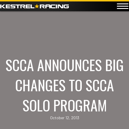
SCCA ANNOUNCES BIG
CHANGES TO SCCA
SOLO PROGRAM
October 12, 2013