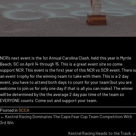
NCR’s next event is the 1st Annual Carolina Clash, held this year in Myrtle
Beach, SC on April 14 through 15. This is a great event site so come
support NCR. This event is the first year of this NCR vs SCR event. There is
an event trophy for the winning team to take with them. This is a 2 day
event, you have to attend both days to count for your team (but you are
welcome to join us for only one day if that is all you can make). The winner
will be determined by the the average 2 day pax time of the team so
EVERYONE counts. Come out and support your team.
Posted in
SCCA
POSTS
← Kestrel Racing Dominates The Cape Fear Cup Team Competition With
3rd Win
NAVIGATION
Kestrel Racing Heads to the Track →