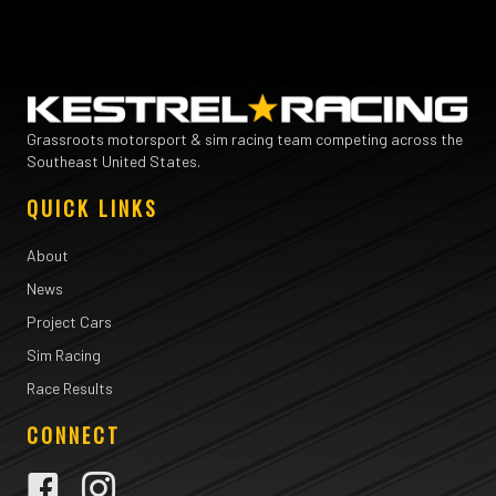
Grassroots motorsport & sim racing team competing across the
Southeast United States.
QUICK LINKS
About
News
Project Cars
Sim Racing
Race Results
CONNECT