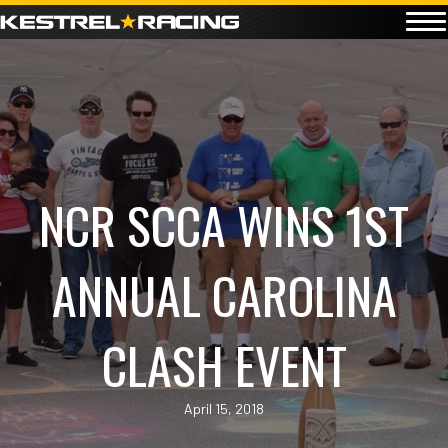
NCR SCCA WINS 1ST
ANNUAL CAROLINA
CLASH EVENT
April 15, 2018